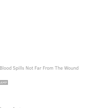
 Blood Spills Not Far From The Wound
CAMP