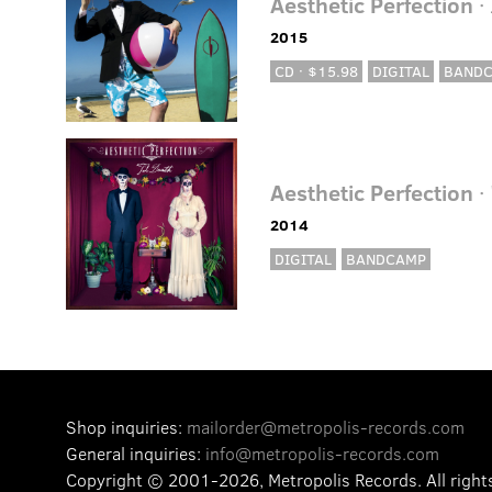
Aesthetic Perfection
·
2015
CD · $15.98
DIGITAL
BAND
Aesthetic Perfection
· 
2014
DIGITAL
BANDCAMP
Shop inquiries:
mailorder@metropolis-records.com
General inquiries:
info@metropolis-records.com
Copyright © 2001-2026, Metropolis Records.
All right