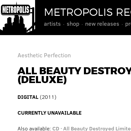
METROPOLIS R
artists
shop
new releases
pr
Aesthetic Perfection
ALL BEAUTY DESTRO
(DELUXE)
DIGITAL
(2011)
CURRENTLY UNAVAILABLE
Also available:
CD · All Beauty Destroyed Limite