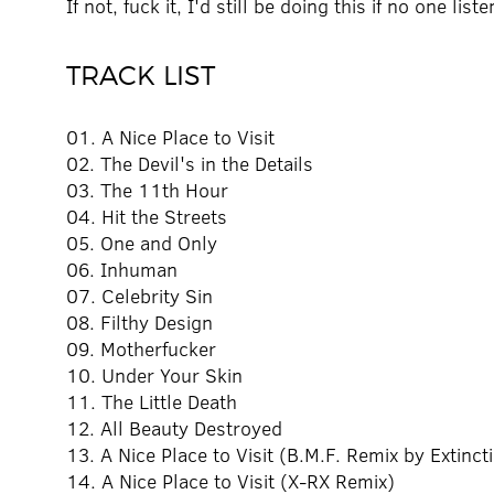
If not, fuck it, I'd still be doing this if no one list
TRACK LIST
01. A Nice Place to Visit
02. The Devil's in the Details
03. The 11th Hour
04. Hit the Streets
05. One and Only
06. Inhuman
07. Celebrity Sin
08. Filthy Design
09. Motherfucker
10. Under Your Skin
11. The Little Death
12. All Beauty Destroyed
13. A Nice Place to Visit (B.M.F. Remix by Extinct
14. A Nice Place to Visit (X-RX Remix)