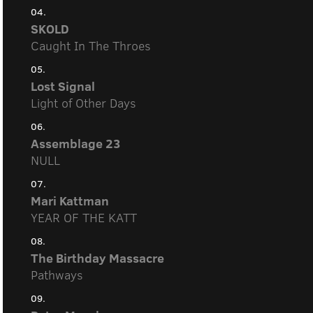
04.
SKOLD
Caught In The Throes
05.
Lost Signal
Light of Other Days
06.
Assemblage 23
NULL
07.
Mari Kattman
YEAR OF THE KATT
08.
The Birthday Massacre
Pathways
09.