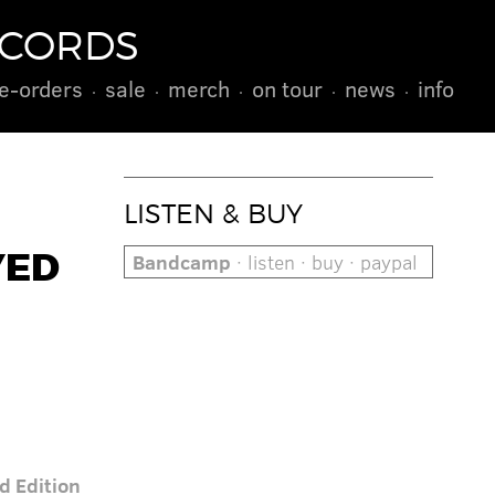
ECORDS
e-orders
sale
merch
on tour
news
info
LISTEN & BUY
YED
Bandcamp
· listen · buy · paypal
d Edition