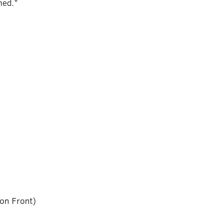
ened."
ion Front)