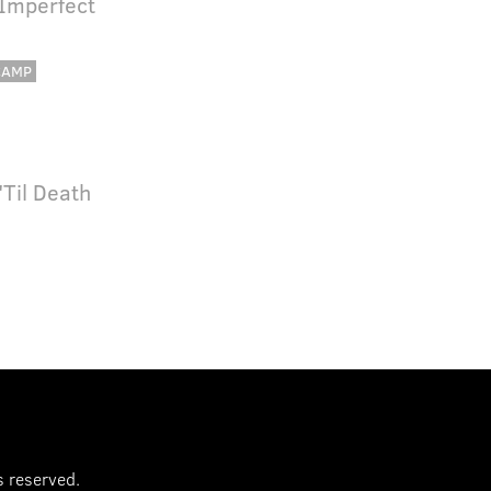
 Imperfect
CAMP
'Til Death
s reserved.