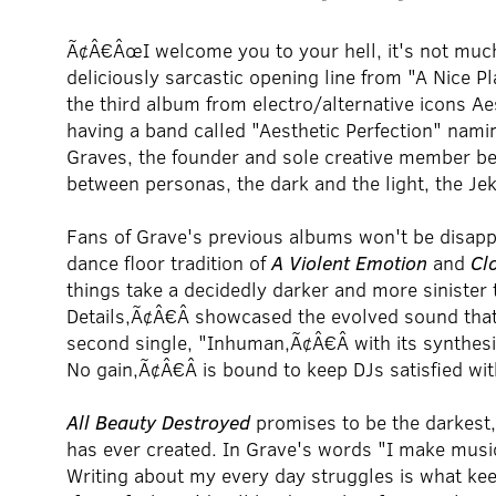
Ã¢Â€ÂœI welcome you to your hell, it's not much
deliciously sarcastic opening line from "A Nice Pl
the third album from electro/alternative icons Aes
having a band called "Aesthetic Perfection" nam
Graves, the founder and sole creative member behi
between personas, the dark and the light, the Je
Fans of Grave's previous albums won't be disap
dance floor tradition of
A Violent Emotion
and
Cl
things take a decidedly darker and more sinister t
Details,Ã¢Â€Â showcased the evolved sound tha
second single, "Inhuman,Ã¢Â€Â with its synthe
No gain,Ã¢Â€Â is bound to keep DJs satisfied wi
All Beauty Destroyed
promises to be the darkest
has ever created. In Grave's words "I make music
Writing about my every day struggles is what kee