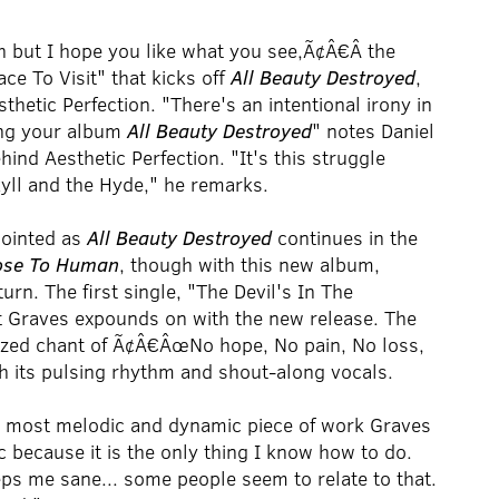
 but I hope you like what you see,Ã¢Â€Â the
ace To Visit" that kicks off
All Beauty Destroyed
,
thetic Perfection. "There's an intentional irony in
ing your album
All Beauty Destroyed
" notes Daniel
nd Aesthetic Perfection. "It's this struggle
kyll and the Hyde," he remarks.
pointed as
All Beauty Destroyed
continues in the
ose To Human
, though with this new album,
urn. The first single, "The Devil's In The
t Graves expounds on with the new release. The
sized chant of Ã¢Â€ÂœNo hope, No pain, No loss,
th its pulsing rhythm and shout-along vocals.
, most melodic and dynamic piece of work Graves
 because it is the only thing I know how to do.
ps me sane... some people seem to relate to that.