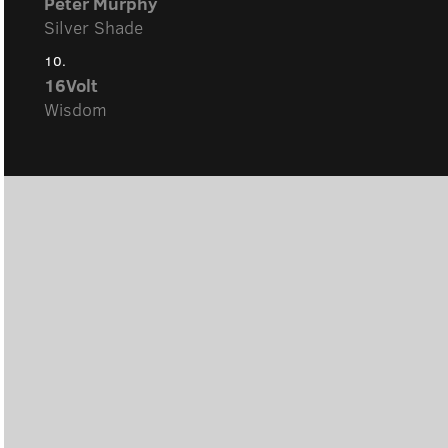
Peter Murphy
Silver Shade
10.
16Volt
Wisdom