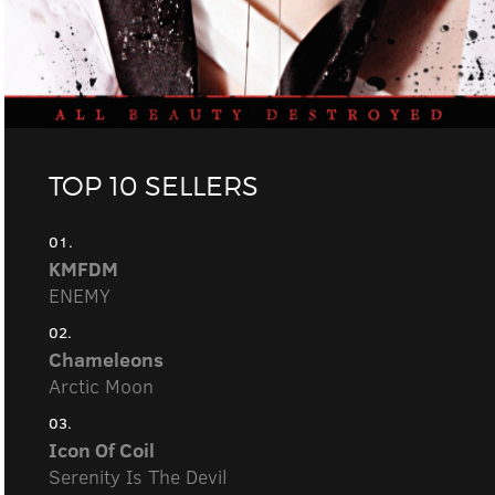
TOP 10 SELLERS
01.
KMFDM
ENEMY
02.
Chameleons
Arctic Moon
03.
Icon Of Coil
Serenity Is The Devil