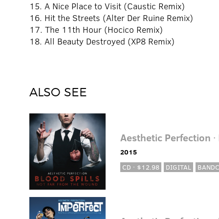
15. A Nice Place to Visit (Caustic Remix)
16. Hit the Streets (Alter Der Ruine Remix)
17. The 11th Hour (Hocico Remix)
18. All Beauty Destroyed (XP8 Remix)
ALSO SEE
Aesthetic Perfection
·
2015
CD · $12.98
DIGITAL
BAND