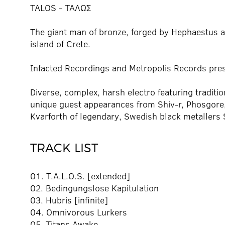
TALOS - ΤΑΛΩΣ
The giant man of bronze, forged by Hephaestus an
island of Crete.
Infacted Recordings and Metropolis Records pre
Diverse, complex, harsh electro featuring traditi
unique guest appearances from Shiv-r, Phosgore,
Kvarforth of legendary, Swedish black metallers S
TRACK LIST
01. T.A.L.O.S. [extended]
02. Bedingungslose Kapitulation
03. Hubris [infinite]
04. Omnivorous Lurkers
05. Titans Awake