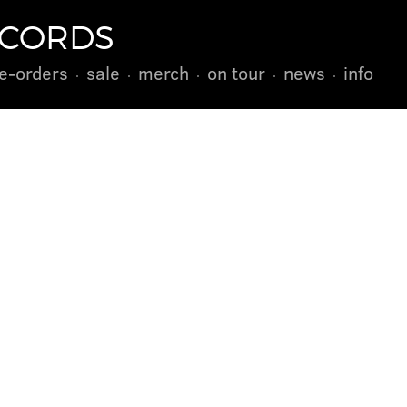
ECORDS
e-orders
sale
merch
on tour
news
info