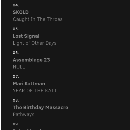
04.
SKOLD
Caught In The Throes
05.
Lost Signal
Light of Other Days
06.
Assemblage 23
NULL
07.
Mari Kattman
YEAR OF THE KATT
08.
The Birthday Massacre
Pathways
09.