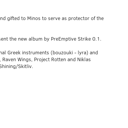
d gifted to Minos to serve as protector of the
sent the new album by PreEmptive Strike 0.1.
onal Greek instruments (bouzouki - lyra) and
 Raven Wings, Project Rotten and Niklas
hining/Skitliv.