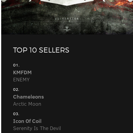
TOP 10 SELLERS
01.
KMFDM
ENEMY
02.
Chameleons
Arctic Moon
03.
Icon Of Coil
Serenity Is The Devil