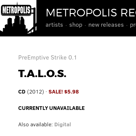
METROPOLIS R
artists
shop
new releases
pr
PreEmptive Strike 0.1
T.A.L.O.S.
CD
(2012) ·
SALE! $5.98
CURRENTLY UNAVAILABLE
Also available:
Digital