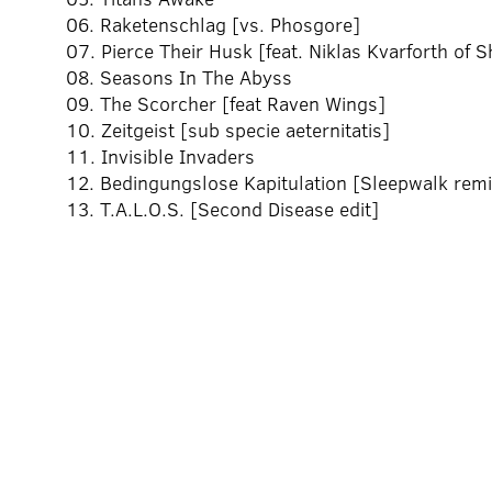
06. Raketenschlag [vs. Phosgore]
07. Pierce Their Husk [feat. Niklas Kvarforth of S
08. Seasons In The Abyss
09. The Scorcher [feat Raven Wings]
10. Zeitgeist [sub specie aeternitatis]
11. Invisible Invaders
12. Bedingungslose Kapitulation [Sleepwalk remi
13. T.A.L.O.S. [Second Disease edit]