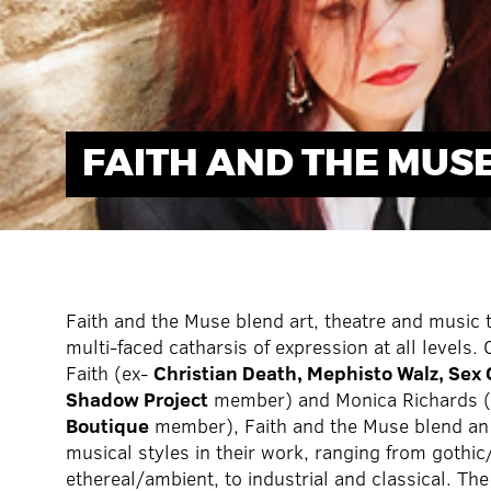
FAITH AND THE MUS
Faith and the Muse blend art, theatre and music 
multi-faced catharsis of expression at all levels.
Faith (ex-
Christian Death, Mephisto Walz, Sex
Shadow Project
member) and Monica Richards 
Boutique
member), Faith and the Muse blend an
musical styles in their work, ranging from gothi
ethereal/ambient, to industrial and classical. Th