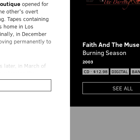
Boutique
opened for
he other's overt
ing. Tapes containing
's home in Los
inally, in December
moving permanently to
Faith And The Muse
Burning Season
2003
 later, in March of
CD · $12.98
DIGITAL
BA
e releasing the
g amount of buzz.
r its diverse musical
SEE ALL
 all expectations
 amazed at how their
 hit
Sparks, Elyria
rable impression in
mbers, touring began
ssion
tour.