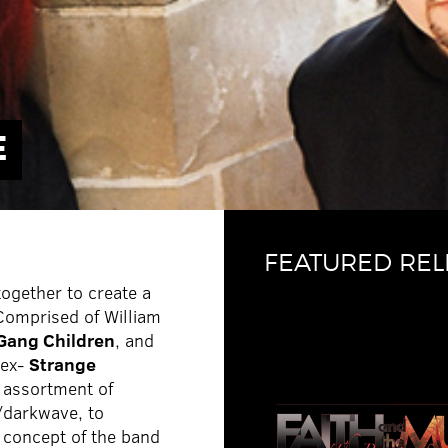
E
FEATURED REL
together to create a
 Comprised of William
 Gang Children
, and
(ex-
Strange
 assortment of
c/darkwave, to
e concept of the band