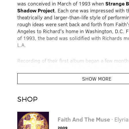
was conceived in March of 1993 when
Strange 
Shadow Project
. Each one was impressed with t
theatrically and larger-than-life style of perform
rough ideas were sent back and forth from Faith
Angeles to Richard's home in Washington, D.C. F
of 1993, the band was solidified with Richards 
L.A.
Recording of their first album began a few months
1994. Their efforts resulted in Faith and the Mus
debut,
Elyria
, in June and creating an astoundin
SHOW MORE
Both Fans and critics alike heralded the album fo
explorations and incantations. Reaching far above
they had for the album, Faith and Richards were
SHOP
new act was accepted. Exhibiting the dance-floor
made its way onto the CMJ charts, making a favo
the college radio arena. With additional live me
Faith And The Muse
· Elyria
with Faith and the Muse on the multi-band
Proce
2009