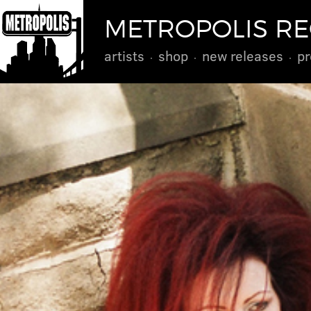
METROPOLIS R
artists
shop
new releases
pr