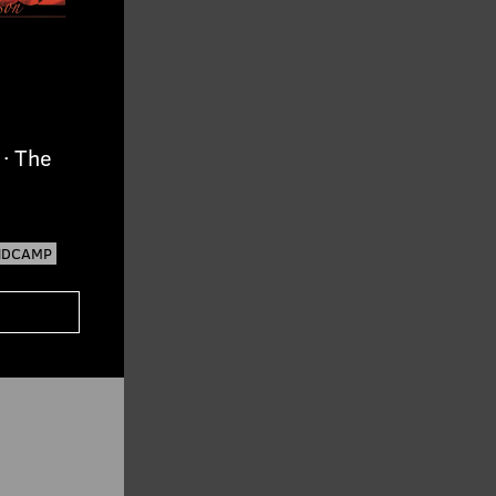
· The
NDCAMP