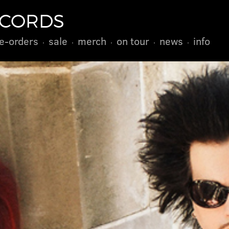
ECORDS
e-orders
sale
merch
on tour
news
info