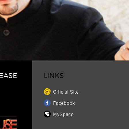
EASE
LINKS
Official Site
Facebook
MySpace