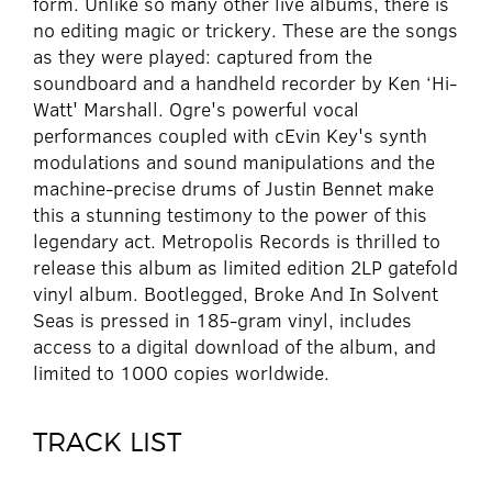
form. Unlike so many other live albums, there is
no editing magic or trickery. These are the songs
as they were played: captured from the
soundboard and a handheld recorder by Ken ‘Hi-
Watt' Marshall. Ogre's powerful vocal
performances coupled with cEvin Key's synth
modulations and sound manipulations and the
machine-precise drums of Justin Bennet make
this a stunning testimony to the power of this
legendary act. Metropolis Records is thrilled to
release this album as limited edition 2LP gatefold
vinyl album. Bootlegged, Broke And In Solvent
Seas is pressed in 185-gram vinyl, includes
access to a digital download of the album, and
limited to 1000 copies worldwide.
TRACK LIST