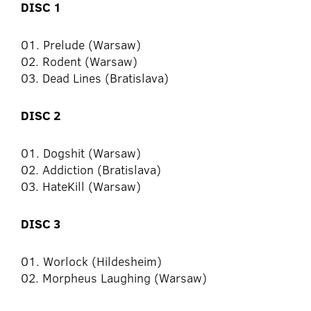
DISC 1
01. Prelude (Warsaw)
02. Rodent (Warsaw)
03. Dead Lines (Bratislava)
DISC 2
01. Dogshit (Warsaw)
02. Addiction (Bratislava)
03. HateKill (Warsaw)
DISC 3
01. Worlock (Hildesheim)
02. Morpheus Laughing (Warsaw)