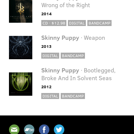
Wrong of the Right
2014
CD · $12.98
DIGITAL
BANDCAMP
Skinny Puppy
· Weapon
2013
DIGITAL
BANDCAMP
Skinny Puppy
· Bootlegged,
Broke And In Solvent Seas
2012
DIGITAL
BANDCAMP