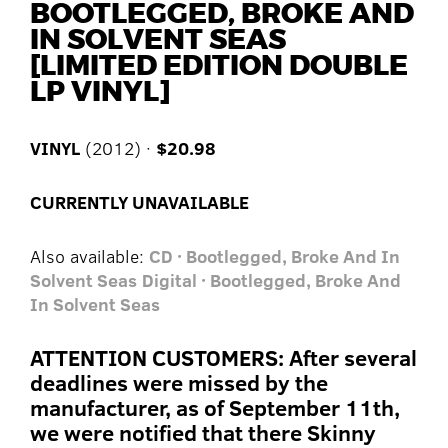
BOOTLEGGED, BROKE AND
IN SOLVENT SEAS
[LIMITED EDITION DOUBLE
LP VINYL]
VINYL
(2012) ·
$20.98
CURRENTLY UNAVAILABLE
Also available:
CD · Bootlegged, Broke And In
Solvent Seas
Digital · Bootlegged, Broke And
In Solvent Seas
ATTENTION CUSTOMERS: After several
deadlines were missed by the
manufacturer, as of September 11th,
we were notified that there Skinny