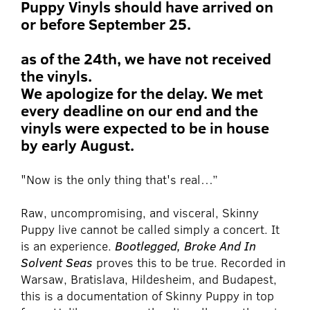
Puppy Vinyls should have arrived on
or before September 25.
as of the 24th, we have not received
the vinyls.
We apologize for the delay. We met
every deadline on our end and the
vinyls were expected to be in house
by early August.
"Now is the only thing that's real…”
Raw, uncompromising, and visceral, Skinny
Puppy live cannot be called simply a concert. It
is an experience.
Bootlegged, Broke And In
Solvent Seas
proves this to be true. Recorded in
Warsaw, Bratislava, Hildesheim, and Budapest,
this is a documentation of Skinny Puppy in top