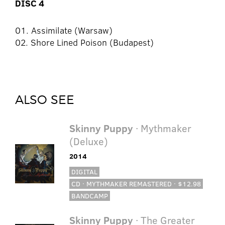
DISC 4
01. Assimilate (Warsaw)
02. Shore Lined Poison (Budapest)
ALSO SEE
Skinny Puppy
· Mythmaker
(Deluxe)
2014
DIGITAL
CD · MYTHMAKER REMASTERED · $12.98
BANDCAMP
Skinny Puppy
· The Greater