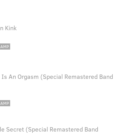
In Kink
CAMP
 Is An Orgasm (Special Remastered Band
CAMP
ttle Secret (Special Remastered Band