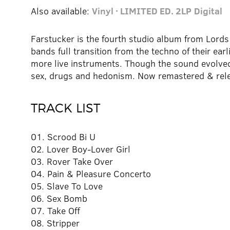
Also available:
Vinyl · LIMITED ED. 2LP
Digital
Farstucker is the fourth studio album from Lords 
bands full transition from the techno of their earl
more live instruments. Though the sound evolved
sex, drugs and hedonism. Now remastered & rele
TRACK LIST
01. Scrood Bi U
02. Lover Boy-Lover Girl
03. Rover Take Over
04. Pain & Pleasure Concerto
05. Slave To Love
06. Sex Bomb
07. Take Off
08. Stripper