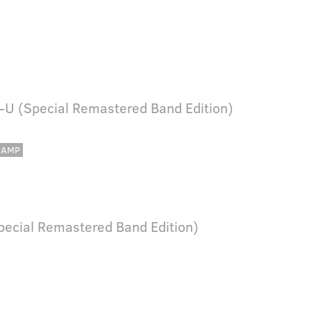
-U (Special Remastered Band Edition)
CAMP
Special Remastered Band Edition)