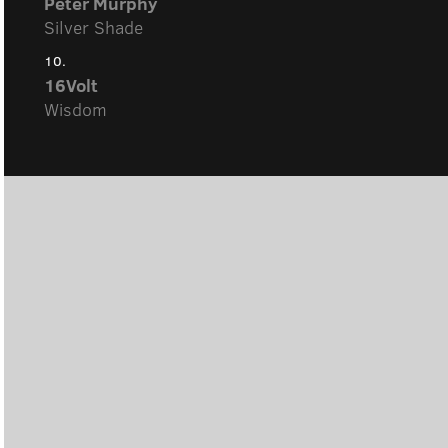
Peter Murphy
Silver Shade
10.
16Volt
Wisdom