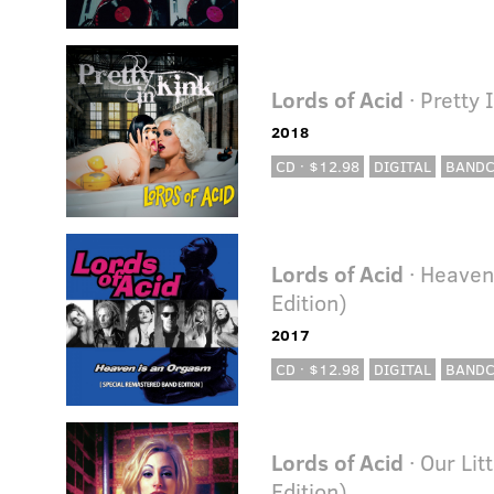
Lords of Acid
· Pretty 
2018
CD · $12.98
DIGITAL
BAND
Lords of Acid
· Heaven
Edition)
2017
CD · $12.98
DIGITAL
BAND
Lords of Acid
· Our Li
Edition)