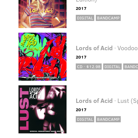
2017
DIGITAL
BANDCAMP
Lords of Acid
· Voodoo
2017
CD · $12.98
DIGITAL
BAND
Lords of Acid
· Lust (
2017
DIGITAL
BANDCAMP