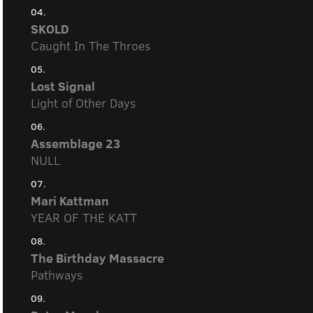
04.
SKOLD
Caught In The Throes
05.
Lost Signal
Light of Other Days
06.
Assemblage 23
NULL
07.
Mari Kattman
YEAR OF THE KATT
08.
The Birthday Massacre
Pathways
09.