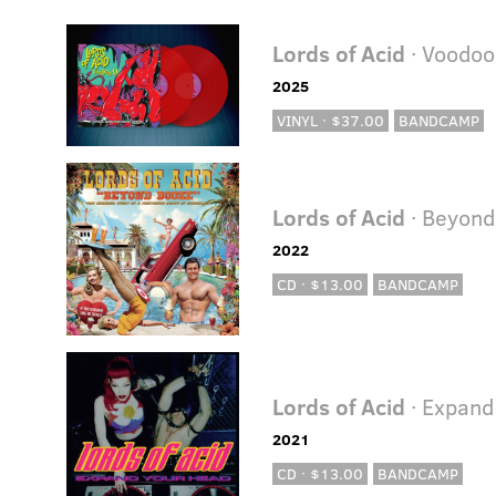
Lords of Acid
· Voodoo
2025
VINYL · $37.00
BANDCAMP
Lords of Acid
· Beyond
2022
CD · $13.00
BANDCAMP
Lords of Acid
· Expand
2021
CD · $13.00
BANDCAMP