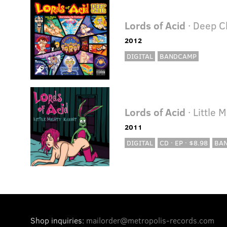
Lords of Acid
· Deep Ch
2012
DIGITAL
BANDCAMP
Lords of Acid
· Little 
2011
DIGITAL
CD · EP · $8.98
BA
Shop inquiries:
mailorder@metropolis-records.com