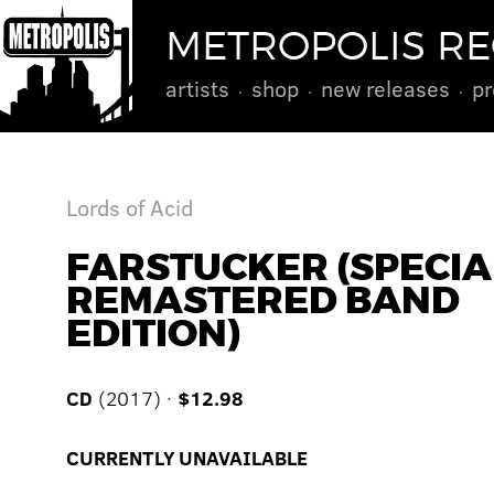
METROPOLIS R
artists
shop
new releases
pr
Lords of Acid
FARSTUCKER (SPECIA
REMASTERED BAND
EDITION)
CD
(2017) ·
$12.98
CURRENTLY UNAVAILABLE