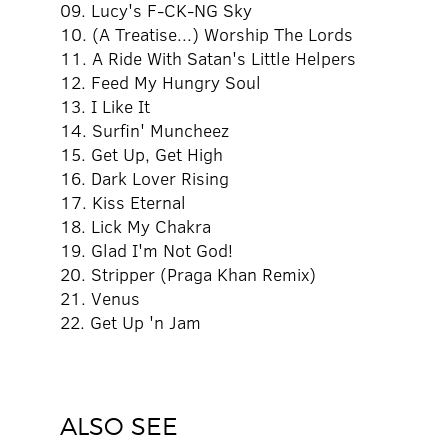
09. Lucy's F-CK-NG Sky
10. (A Treatise...) Worship The Lords
11. A Ride With Satan's Little Helpers
12. Feed My Hungry Soul
13. I Like It
14. Surfin' Muncheez
15. Get Up, Get High
16. Dark Lover Rising
17. Kiss Eternal
18. Lick My Chakra
19. Glad I'm Not God!
20. Stripper (Praga Khan Remix)
21. Venus
22. Get Up 'n Jam
ALSO SEE