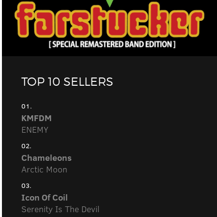
TOP 10 SELLERS
01.
KMFDM
ENEMY
02.
Chameleons
Arctic Moon
03.
Icon Of Coil
Serenity Is The Devil