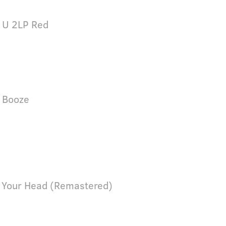
 U 2LP Red
 Booze
 Your Head (Remastered)