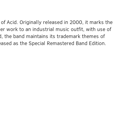
of Acid. Originally released in 2000, it marks the
ier work to an industrial music outfit, with use of
, the band maintains its trademark themes of
ased as the Special Remastered Band Edition.