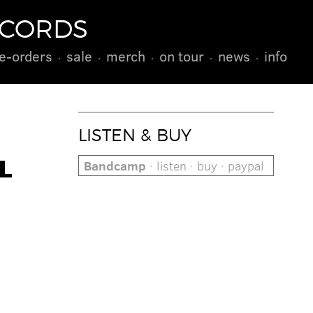
ECORDS
e-orders
sale
merch
on tour
news
info
LISTEN & BUY
L
Bandcamp
· listen · buy · paypal