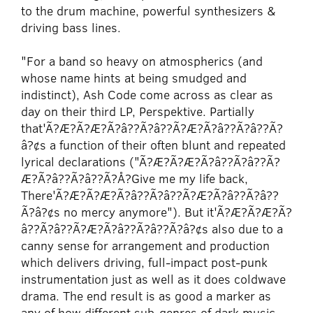
to the drum machine, powerful synthesizers &
driving bass lines.
"For a band so heavy on atmospherics (and
whose name hints at being smudged and
indistinct), Ash Code come across as clear as
day on their third LP, Perspektive. Partially
that'Ã?Æ?Ã?Æ?Ã?â??Ã?â??Ã?Æ?Ã?â??Ã?â??Ã?
â?¢s a function of their often blunt and repeated
lyrica
l declarations ("Ã?Æ?Ã?Æ?Ã?â??Ã?â??Ã?
Æ?Ã?â??Ã?â??Ã?Å?Give me my life back,
There'Ã?Æ?Ã?Æ?Ã?â??Ã?â??Ã?Æ?Ã?â??Ã?â??
Ã?â?¢s no mercy anymore"). But it'Ã?Æ?Ã?Æ?Ã?
â??Ã?â??Ã?Æ?Ã?â??Ã?â??Ã?â?¢s also due to a
canny sense for arrangement and production
which delivers driving, full-impact post-punk
instrumentation just as well as it does coldwave
drama. The end result is as good a marker as
any of how different sub-genres of dark music