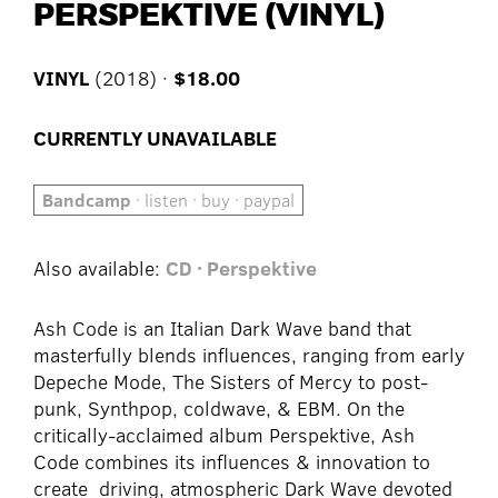
PERSPEKTIVE (VINYL)
VINYL
(2018) ·
$18.00
CURRENTLY UNAVAILABLE
Bandcamp
· listen · buy · paypal
Also available:
CD · Perspektive
Ash Code is an Italian Dark Wave band that
masterfully blends influences, ranging from early
Depeche Mode, The Sisters of Mercy to post-
punk, Synthpop, coldwave, & EBM. On the
critically-acclaimed album Perspektive, Ash
Code combines its influences & innovation to
create driving, atmospheric Dark Wave devoted