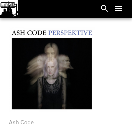
search
menu
Ash Code