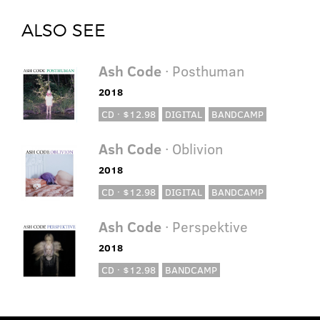
ALSO SEE
Ash Code
· Posthuman
2018
CD · $12.98
DIGITAL
BANDCAMP
Ash Code
· Oblivion
2018
CD · $12.98
DIGITAL
BANDCAMP
Ash Code
· Perspektive
2018
CD · $12.98
BANDCAMP