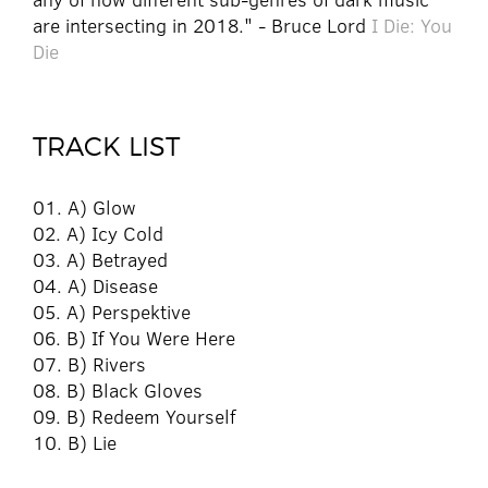
are intersecting in 2018." - Bruce Lord
I Die: You
Die
TRACK LIST
01. A) Glow
02. A) Icy Cold
03. A) Betrayed
04. A) Disease
05. A) Perspektive
06. B) If You Were Here
07. B) Rivers
08. B) Black Gloves
09. B) Redeem Yourself
10. B) Lie