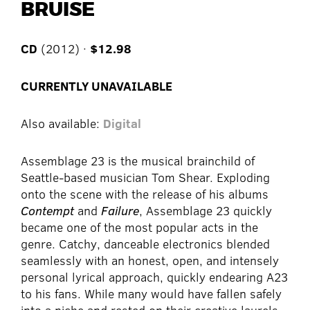
BRUISE
CD
(2012) ·
$12.98
CURRENTLY UNAVAILABLE
Also available:
Digital
Assemblage 23 is the musical brainchild of
Seattle-based musician Tom Shear. Exploding
onto the scene with the release of his albums
Contempt
and
Failure
, Assemblage 23 quickly
became one of the most popular acts in the
genre. Catchy, danceable electronics blended
seamlessly with an honest, open, and intensely
personal lyrical approach, quickly endearing A23
to his fans. While many would have fallen safely