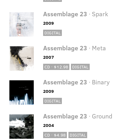
Assemblage 23
· Spark
2009
DIGITAL
Assemblage 23
· Meta
2007
CD · $12.98
DIGITAL
Assemblage 23
· Binary
2009
DIGITAL
Assemblage 23
· Ground
2004
CD · $4.98
DIGITAL