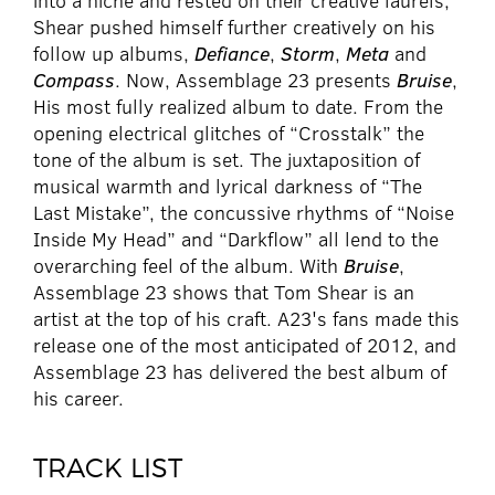
into a niche and rested on their creative laurels,
Shear pushed himself further creatively on his
follow up albums,
Defiance
,
Storm
,
Meta
and
Compass
. Now, Assemblage 23 presents
Bruise
,
His most fully realized album to date. From the
opening electrical glitches of “Crosstalk” the
tone of the album is set. The juxtaposition of
musical warmth and lyrical darkness of “The
Last Mistake”, the concussive rhythms of “Noise
Inside My Head” and “Darkflow” all lend to the
overarching feel of the album. With
Bruise
,
Assemblage 23 shows that Tom Shear is an
artist at the top of his craft. A23's fans made this
release one of the most anticipated of 2012, and
Assemblage 23 has delivered the best album of
his career.
TRACK LIST