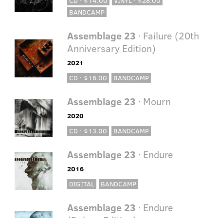
CD · $14.00
VINYL · $28.00
BANDCAMP
Assemblage 23
· Failure (20th
Anniversary Edition)
2021
CD · $16.00
BANDCAMP
Assemblage 23
· Mourn
2020
CD · $13.00
BANDCAMP
Assemblage 23
· Endure
2016
DIGITAL
BANDCAMP
Assemblage 23
· Endure