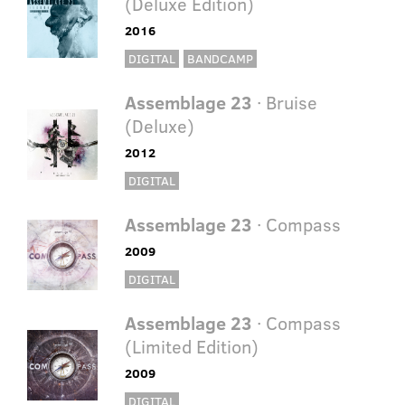
(Deluxe Edition)
2016
DIGITAL
BANDCAMP
Assemblage 23
· Bruise
(Deluxe)
2012
DIGITAL
Assemblage 23
· Compass
2009
DIGITAL
Assemblage 23
· Compass
(Limited Edition)
2009
DIGITAL