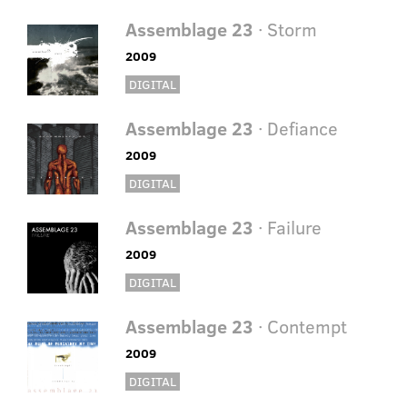
Assemblage 23
· Storm
2009
DIGITAL
Assemblage 23
· Defiance
2009
DIGITAL
Assemblage 23
· Failure
2009
DIGITAL
Assemblage 23
· Contempt
2009
DIGITAL