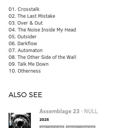
01. Crosstalk
02. The Last Mistake
03. Over & Out
04. The Noise Inside My Head
05. Outsider
06. Darkflow
07. Automaton
08. The Other Side of the Wall
09. Talk Me Down
10. Otherness
ALSO SEE
Assemblage 23
· NULL
2025