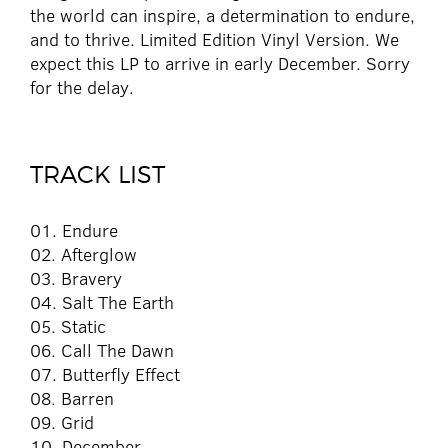
the world can inspire, a determination to endure,
and to thrive. Limited Edition Vinyl Version. We
expect this LP to arrive in early December. Sorry
for the delay.
TRACK LIST
01. Endure
02. Afterglow
03. Bravery
04. Salt The Earth
05. Static
06. Call The Dawn
07. Butterfly Effect
08. Barren
09. Grid
10. December