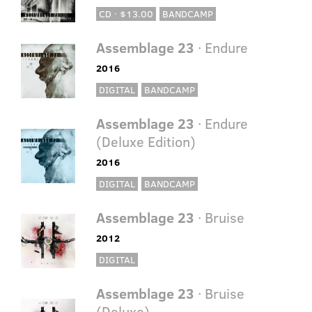
CD · $13.00
BANDCAMP
Assemblage 23
· Endure
2016
DIGITAL
BANDCAMP
Assemblage 23
· Endure
(Deluxe Edition)
2016
DIGITAL
BANDCAMP
Assemblage 23
· Bruise
2012
DIGITAL
Assemblage 23
· Bruise
(Deluxe)