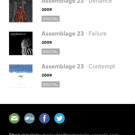
Assemblage 23
· Defiance
2009
DIGITAL
Assemblage 23
· Failure
2009
DIGITAL
Assemblage 23
· Contempt
2009
DIGITAL
Shop inquiries:
mailorder@metropolis-records.com