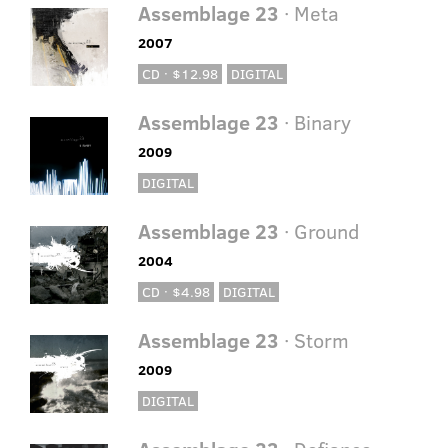
Assemblage 23
· Meta
2007
CD · $12.98
DIGITAL
Assemblage 23
· Binary
2009
DIGITAL
Assemblage 23
· Ground
2004
CD · $4.98
DIGITAL
Assemblage 23
· Storm
2009
DIGITAL