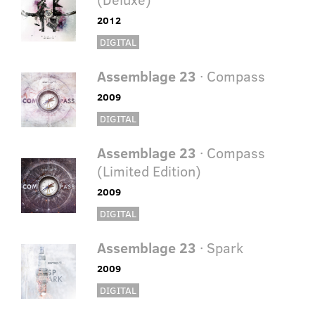
2012
DIGITAL
Assemblage 23
· Compass
2009
DIGITAL
Assemblage 23
· Compass
(Limited Edition)
2009
DIGITAL
Assemblage 23
· Spark
2009
DIGITAL