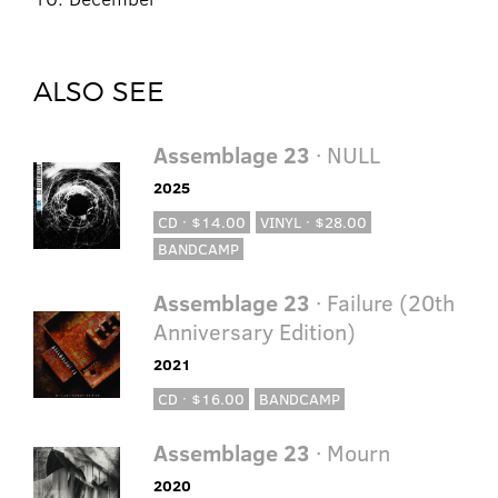
ALSO SEE
Assemblage 23
· NULL
2025
CD · $14.00
VINYL · $28.00
BANDCAMP
Assemblage 23
· Failure (20th
Anniversary Edition)
2021
CD · $16.00
BANDCAMP
Assemblage 23
· Mourn
2020