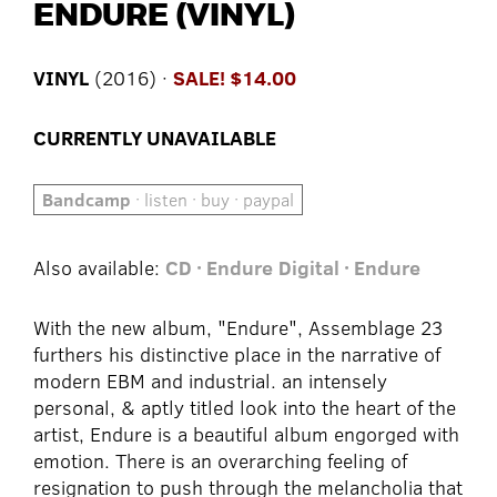
ENDURE (VINYL)
VINYL
(2016) ·
SALE! $14.00
CURRENTLY UNAVAILABLE
Bandcamp
· listen · buy · paypal
Also available:
CD · Endure
Digital · Endure
With the new album, "Endure", Assemblage 23
furthers his distinctive place in the narrative of
modern EBM and industrial. an intensely
personal, & aptly titled look into the heart of the
artist, Endure is a beautiful album engorged with
emotion. There is an overarching feeling of
resignation to push through the melancholia that