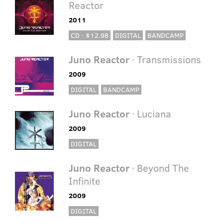
Reactor
2011
CD · $12.98
DIGITAL
BANDCAMP
Juno Reactor
· Transmissions
2009
DIGITAL
BANDCAMP
Juno Reactor
· Luciana
2009
DIGITAL
Juno Reactor
· Beyond The
Infinite
2009
DIGITAL