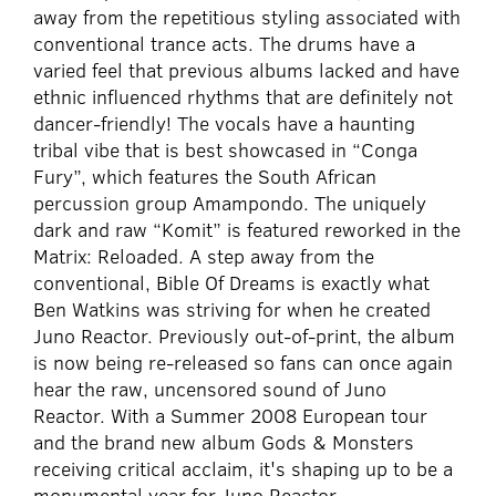
away from the repetitious styling associated with
conventional trance acts. The drums have a
varied feel that previous albums lacked and have
ethnic influenced rhythms that are definitely not
dancer-friendly! The vocals have a haunting
tribal vibe that is best showcased in “Conga
Fury”, which features the South African
percussion group Amampondo. The uniquely
dark and raw “Komit” is featured reworked in the
Matrix: Reloaded. A step away from the
conventional, Bible Of Dreams is exactly what
Ben Watkins was striving for when he created
Juno Reactor. Previously out-of-print, the album
is now being re-released so fans can once again
hear the raw, uncensored sound of Juno
Reactor. With a Summer 2008 European tour
and the brand new album Gods & Monsters
receiving critical acclaim, it's shaping up to be a
monumental year for Juno Reactor.