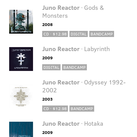
Juno Reactor
· Gods &
Monsters
2008
CD · $12.98
DIGITAL
BANDCAMP
Juno Reactor
· Labyrinth
2009
DIGITAL
BANDCAMP
Juno Reactor
· Odyssey 1992-
2002
2003
CD · $12.98
BANDCAMP
Juno Reactor
· Hotaka
2009