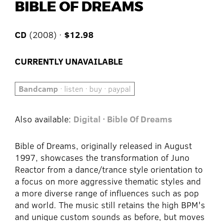
BIBLE OF DREAMS
CD
(2008) ·
$12.98
CURRENTLY UNAVAILABLE
Bandcamp
· listen · buy · paypal
Also available:
Digital · Bible Of Dreams
Bible of Dreams, originally released in August
1997, showcases the transformation of Juno
Reactor from a dance/trance style orientation to
a focus on more aggressive thematic styles and
a more diverse range of influences such as pop
and world. The music still retains the high BPM's
and unique custom sounds as before, but moves