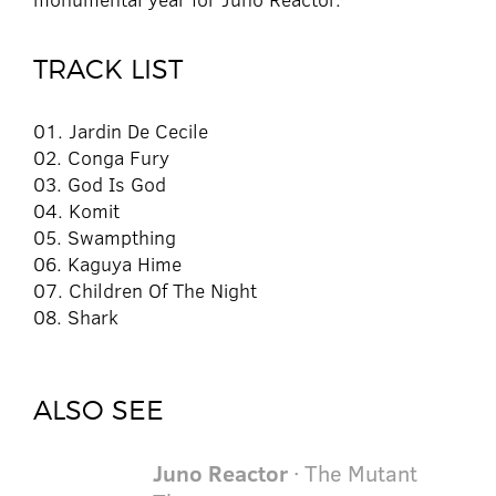
TRACK LIST
01. Jardin De Cecile
02. Conga Fury
03. God Is God
04. Komit
05. Swampthing
06. Kaguya Hime
07. Children Of The Night
08. Shark
ALSO SEE
Juno Reactor
· The Mutant