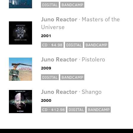
DIGITAL
BANDCAMP
Juno Reactor
· Masters of the
Universe
2001
CD · $4.98
DIGITAL
BANDCAMP
Juno Reactor
· Pistolero
2009
DIGITAL
BANDCAMP
Juno Reactor
· Shango
2000
CD · $12.98
DIGITAL
BANDCAMP