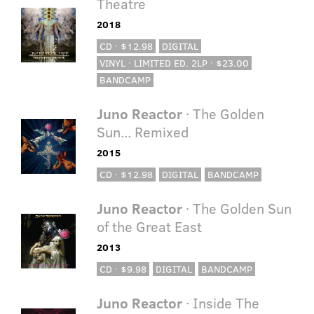
Theatre
2018
CD · $12.98
DIGITAL
VINYL · LIMITED ED. 2LP · $23.00
BANDCAMP
Juno Reactor
· The Golden
Sun... Remixed
2015
CD · $12.98
DIGITAL
BANDCAMP
Juno Reactor
· The Golden Sun
of the Great East
2013
CD · $9.98
DIGITAL
BANDCAMP
Juno Reactor
· Inside The