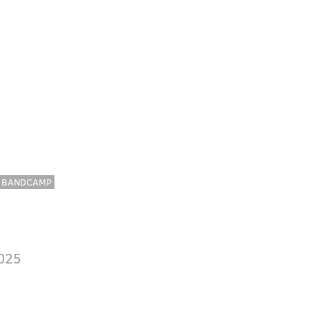
BANDCAMP
025