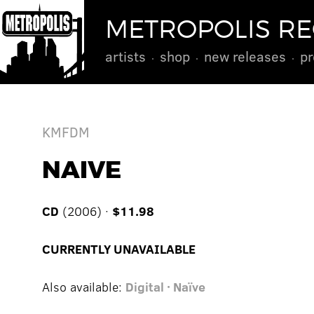
METROPOLIS R
artists
shop
new releases
pr
KMFDM
NAIVE
CD
(2006) ·
$11.98
CURRENTLY UNAVAILABLE
Also available:
Digital · Naïve