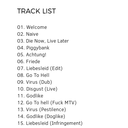
TRACK LIST
01. Welcome
02. Naive
03. Die Now, Live Later
04. Piggybank
05. Achtung!
06. Friede
07. Liebesleid (Edit)
08. Go To Hell
09. Virus (Dub)
10. Disgust (Live)
11. Godlike
12. Go To hell (Fuck MTV)
13. Virus (Pestilence)
14. Godlike (Doglike)
15. Liebesleid (Infringement)