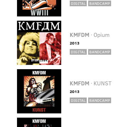
DIGITAL
BANDCAMP
KMFDM
· Opium
2013
DIGITAL
BANDCAMP
KMFDM
· KUNST
2013
DIGITAL
BANDCAMP