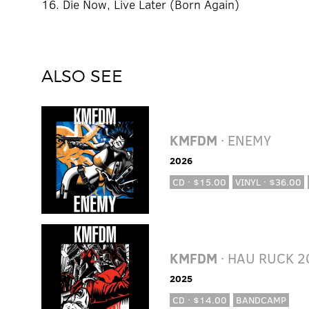
16. Die Now, Live Later (Born Again)
ALSO SEE
KMFDM
· ENEMY
2026
CD · $15.00
VINYL · $36.00
KMFDM
· HAU RUCK 2
2025
CD · $14.00
BANDCAMP