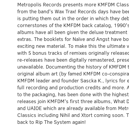
Metropolis Records presents more KMFDM Classic 
from the band's Wax Trax! Records days have bee
is putting them out in the order in which they deb
cornerstones of the KMFDM back catalog, 1990'
albums have all been given the deluxe treatment
extras. The booklets for Naïve and Angst have bo
exciting new material. To make this the ultimate
with 5 bonus tracks of remixes originally releas
re-releases have been digitally remastered, prese
unavailable. Documenting the history of KMFDM 
original album art (by famed KMFDM co-conspirato
KMFDM leader and founder Sascka K., lyrics for 
full recording and production credits and more. 
to the packaging, has been done with the highest
releases join KMFDM's first three albums, What
and UAIOE which are already available from Metr
Classics including Nihil and Xtort coming soon. 
back to Rip The System again!