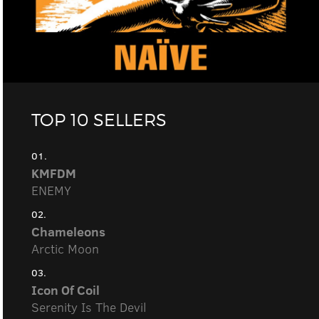
TOP 10 SELLERS
01.
KMFDM
ENEMY
02.
Chameleons
Arctic Moon
03.
Icon Of Coil
Serenity Is The Devil