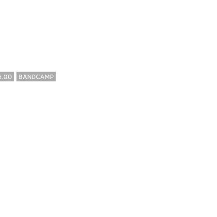
6.00
BANDCAMP