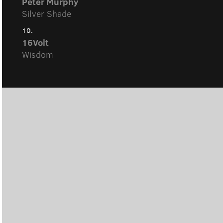
Peter Murphy
Silver Shade
10.
16Volt
Wisdom