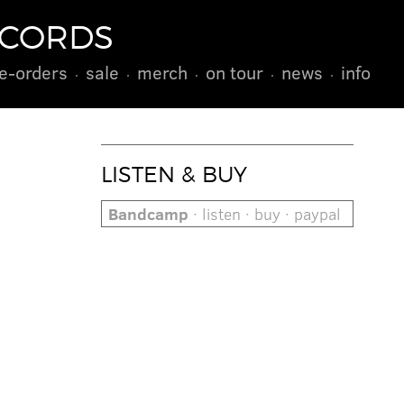
ECORDS
e-orders
sale
merch
on tour
news
info
LISTEN & BUY
Bandcamp
· listen · buy · paypal