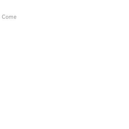
ll Come