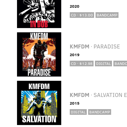
2020
CD · $13.00
BANDCAMP
KMFDM
· PARADISE
2019
CD · $12.98
DIGITAL
BAND
KMFDM
· SALVATION 
2015
DIGITAL
BANDCAMP