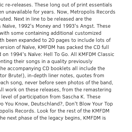
re-releases. These long out of print essentials
n unavailable for years. Now, Metropolis Records
uted. Next in line to be released are the
s Naïve, 1992's Money and 1993's Angst. These
 with some containing additional customized
th been expanded to 20 pages to include lots of
 version of Naïve, KMFDM has packed the CD full
ed on 1994's Naïve: Hell To Go. All KMFDM Classic
nting their songs in a quality previously
the accompanying CD booklets all include the
r Brute!), in-depth liner notes, quotes from
each song, never before seen photos of the band,
All work on these releases, from the remastering
 level of participation from Sascha K. These
 Do You Know, Deutschland?, Don't Blow Your Top
opolis Records. Look for the rest of the KMFDM
The next phase of the legacy begins, KMFDM is