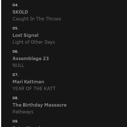
04.
SKOLD
Caught In The Throes
05.
Lost Signal
Light of Other Days
06.
Assemblage 23
NULL
07.
Mari Kattman
YEAR OF THE KATT
08.
The Birthday Massacre
Pathways
09.