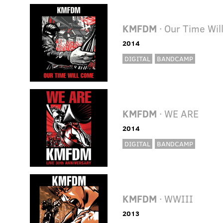
KMFDM
· Our Time Wi
2014
DIGITAL
BANDCAMP
KMFDM
· WE ARE
2014
DIGITAL
BANDCAMP
KMFDM
· WWIII
2013