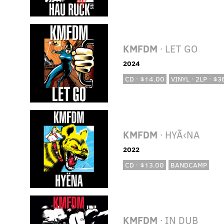
KMFDM
· LET GO
2024
CD · $14.00
VINYL · 2LP · $3
KMFDM
· HYÃ‹NA
2022
CD · $13.00
BANDCAMP
KMFDM
· IN DUB