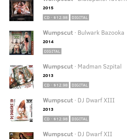
2015
CD · $12.98
DIGITAL
Wumpscut
· Bulwark Bazooka
2014
DIGITAL
Wumpscut
· Madman Szpital
2013
CD · $12.98
DIGITAL
Wumpscut
· DJ Dwarf XIII
2013
CD · $12.98
DIGITAL
Wumpscut
· DJ Dwarf XII