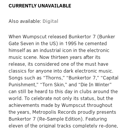
CURRENTLY UNAVAILABLE
Also available:
Digital
When Wumpscut released Bunkertor 7 (Bunker
Gate Seven in the US) in 1995 he cemented
himself as an industrial icon in the electronic
music scene. Now thirteen years after its
release, its considered one of the must have
classics for anyone into dark electronic music.
Songs such as “Thorns,” “Bunkertor 7,” “Capital
Punishment,” “Torn Skin,” and “Die In Winter”
can still be heard to this day in clubs around the
world. To celebrate not only its status, but the
achievements made by Wumpscut throughout
the years, Metropolis Records proudly presents
Bunkertor 7 (Re-Sample Edition). Featuring
eleven of the original tracks completely re-done,