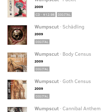
2009
CD · $12.98
DIGITAL
Wumpscut
· Schädling
2009
DIGITAL
Wumpscut
· Body Census
2009
DIGITAL
Wumpscut
· Goth Census
2009
DIGITAL
Wumpscut
· Cannibal Anthem