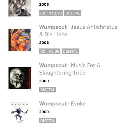
2006
CD · $12.98
DIGITAL
Wumpscut
· Jesus Antichristus
& Die Liebe
2006
CD · $2.98
DIGITAL
Wumpscut
· Music For A
Slaughtering Tribe
2009
DIGITAL
Wumpscut
· Evoke
2009
DIGITAL