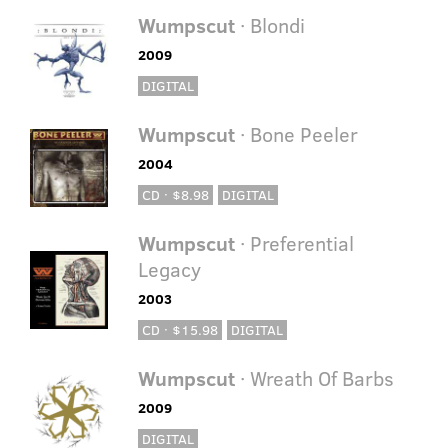
Wumpscut
· Blondi
2009
DIGITAL
Wumpscut
· Bone Peeler
2004
CD · $8.98
DIGITAL
Wumpscut
· Preferential
Legacy
2003
CD · $15.98
DIGITAL
Wumpscut
· Wreath Of Barbs
2009
DIGITAL