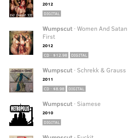
2012
DIGITAL
Wumpscut
· Women And Satan
First
2012
CD · $12.98
DIGITAL
Wumpscut
· Schrekk & Grauss
2011
CD · $8.98
DIGITAL
Wumpscut
· Siamese
2010
DIGITAL
Wumpscut
· Fuckit