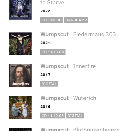
to Starve
2022
CD · $9.00
BANDCAMP
Wumpscut
· Fledermaus 303
2021
CD · $13.00
Wumpscut
· Innerfire
2017
DIGITAL
Wumpscut
· Wuterich
2016
CD · $12.98
DIGITAL
Wumpscut
· BlutSpukerTavern