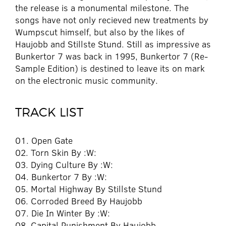
the release is a monumental milestone. The
songs have not only recieved new treatments by
Wumpscut himself, but also by the likes of
Haujobb and Stillste Stund. Still as impressive as
Bunkertor 7 was back in 1995, Bunkertor 7 (Re-
Sample Edition) is destined to leave its on mark
on the electronic music community.
TRACK LIST
01. Open Gate
02. Torn Skin By :W:
03. Dying Culture By :W:
04. Bunkertor 7 By :W:
05. Mortal Highway By Stillste Stund
06. Corroded Breed By Haujobb
07. Die In Winter By :W:
08. Capital Punishment By Haujobb