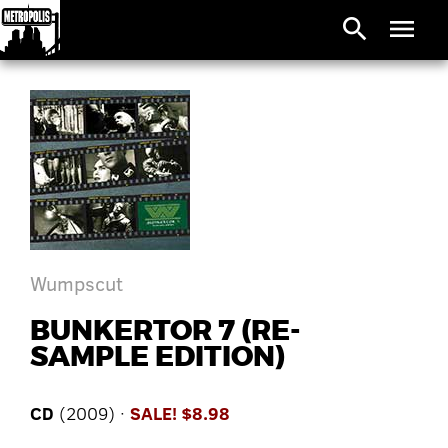
search
menu
Wumpscut
BUNKERTOR 7 (RE-
SAMPLE EDITION)
CD
(2009) ·
SALE! $8.98