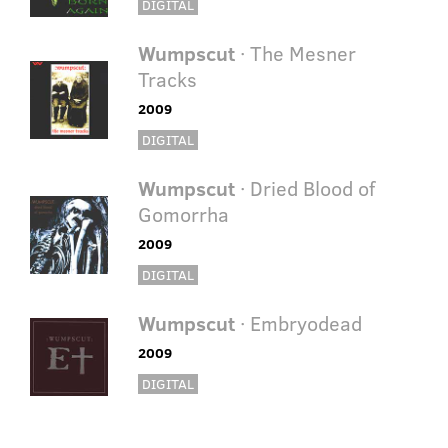
DIGITAL
Wumpscut
· The Mesner
Tracks
2009
DIGITAL
Wumpscut
· Dried Blood of
Gomorrha
2009
DIGITAL
Wumpscut
· Embryodead
2009
DIGITAL