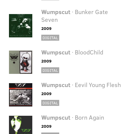
Wumpscut
· Bunker Gate
Seven
2009
DIGITAL
Wumpscut
· BloodChild
2009
DIGITAL
Wumpscut
· Eevil Young Flesh
2009
DIGITAL
Wumpscut
· Born Again
2009