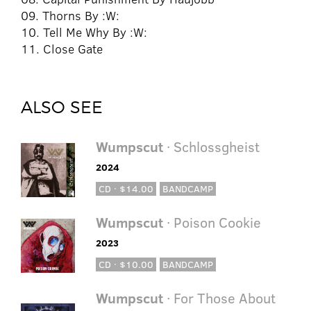
09. Thorns By :W:
10. Tell Me Why By :W:
11. Close Gate
ALSO SEE
Wumpscut
· Schlossgheist
2024
CD · $14.00
BANDCAMP
Wumpscut
· Poison Cookie
2023
CD · $10.00
BANDCAMP
Wumpscut
· For Those About