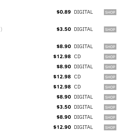
$0.89
DIGITAL
SHOP
y)
$3.50
DIGITAL
SHOP
$8.90
DIGITAL
SHOP
$12.98
CD
SHOP
$8.90
DIGITAL
SHOP
$12.98
CD
SHOP
$12.98
CD
SHOP
$8.90
DIGITAL
SHOP
$3.50
DIGITAL
SHOP
$8.90
DIGITAL
SHOP
$12.90
DIGITAL
SHOP