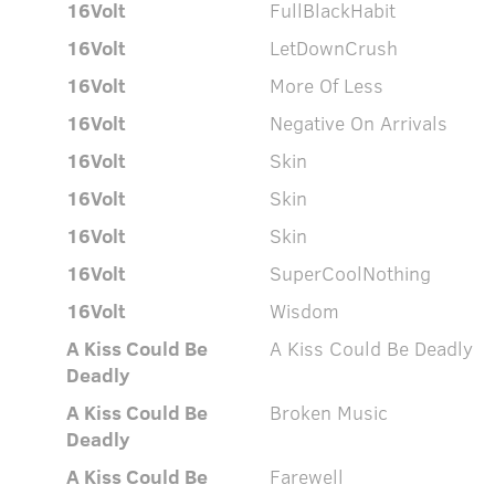
16Volt
FullBlackHabit
16Volt
LetDownCrush
16Volt
More Of Less
16Volt
Negative On Arrivals
16Volt
Skin
16Volt
Skin
16Volt
Skin
16Volt
SuperCoolNothing
16Volt
Wisdom
A Kiss Could Be
A Kiss Could Be Deadly
Deadly
A Kiss Could Be
Broken Music
Deadly
A Kiss Could Be
Farewell