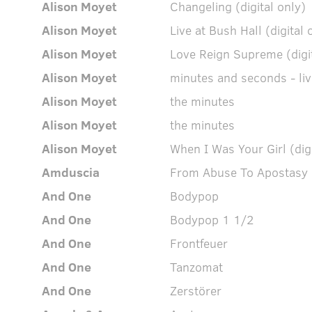
Alison Moyet
Changeling (digital only)
Alison Moyet
Live at Bush Hall (digital 
Alison Moyet
Love Reign Supreme (digit
Alison Moyet
minutes and seconds - liv
Alison Moyet
the minutes
Alison Moyet
the minutes
Alison Moyet
When I Was Your Girl (digi
Amduscia
From Abuse To Apostasy
And One
Bodypop
And One
Bodypop 1 1/2
And One
Frontfeuer
And One
Tanzomat
And One
Zerstörer