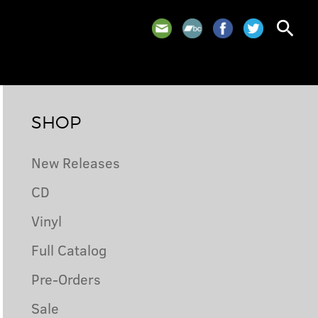
search
SHOP
New Releases
CD
Vinyl
Full Catalog
Pre-Orders
Sale