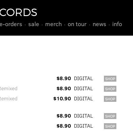
ECORDS
e-orders
sale
merch
on tour
news
info
$8.90
DIGITAL
SHOP
Remixed
$8.90
DIGITAL
SHOP
Remixed
$10.90
DIGITAL
SHOP
$8.90
DIGITAL
SHOP
$8.90
DIGITAL
SHOP