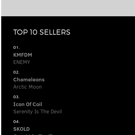
TOP 10 SELLERS
01.
KMFDM
ENEMY
02.
Chameleons
Arctic Moon
03.
Icon Of Coil
Serenity Is The Devil
04.
SKOLD