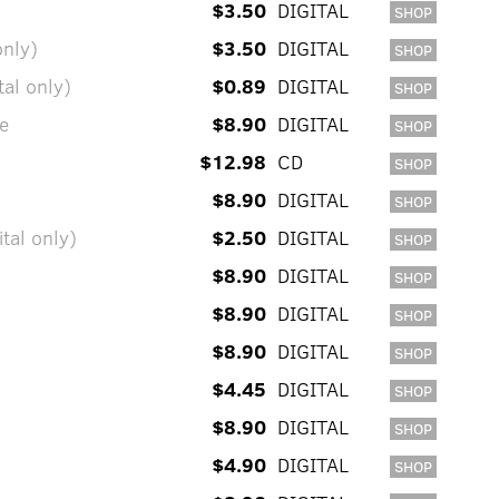
$3.50
DIGITAL
SHOP
only)
$3.50
DIGITAL
SHOP
al only)
$0.89
DIGITAL
SHOP
e
$8.90
DIGITAL
SHOP
$12.98
CD
SHOP
$8.90
DIGITAL
SHOP
tal only)
$2.50
DIGITAL
SHOP
$8.90
DIGITAL
SHOP
$8.90
DIGITAL
SHOP
$8.90
DIGITAL
SHOP
$4.45
DIGITAL
SHOP
$8.90
DIGITAL
SHOP
$4.90
DIGITAL
SHOP