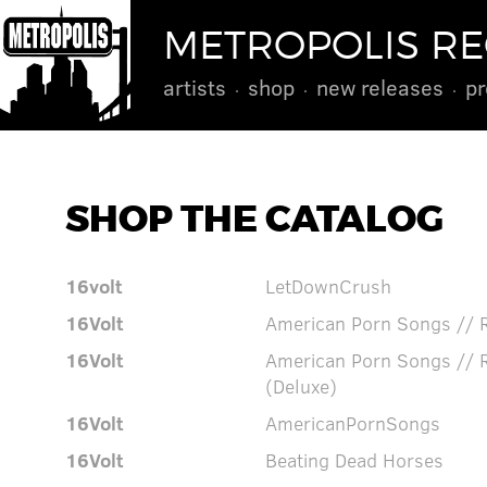
METROPOLIS R
artists
shop
new releases
pr
SHOP THE CATALOG
16volt
LetDownCrush
16Volt
American Porn Songs // 
16Volt
American Porn Songs // 
(Deluxe)
16Volt
AmericanPornSongs
16Volt
Beating Dead Horses