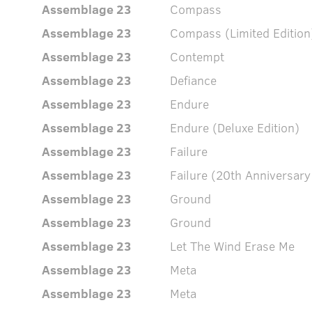
Assemblage 23
Compass
Assemblage 23
Compass (Limited Edition
Assemblage 23
Contempt
Assemblage 23
Defiance
Assemblage 23
Endure
Assemblage 23
Endure (Deluxe Edition)
Assemblage 23
Failure
Assemblage 23
Failure (20th Anniversary
Assemblage 23
Ground
Assemblage 23
Ground
Assemblage 23
Let The Wind Erase Me
Assemblage 23
Meta
Assemblage 23
Meta