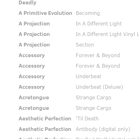
Deadly
A Primitive Evolution
Becoming
A Projection
In A Different Light
A Projection
In A Different Light Vinyl 
A Projection
Section
Accessory
Forever & Beyond
Accessory
Forever & Beyond
Accessory
Underbeat
Accessory
Underbeat (Deluxe)
Acretongue
Strange Cargo
Acretongue
Strange Cargo
Aesthetic Perfection
'Til Death
Aesthetic Perfection
Antibody (digital only)