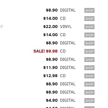
$8.90
DIGITAL
SHOP
$14.00
CD
SHOP
LP
$22.00
VINYL
SHOP
$14.00
CD
SHOP
$8.90
DIGITAL
SHOP
SALE! $9.98
CD
SHOP
$8.90
DIGITAL
SHOP
$11.90
DIGITAL
SHOP
$12.98
CD
SHOP
$8.90
DIGITAL
SHOP
$8.90
DIGITAL
SHOP
$4.90
DIGITAL
SHOP