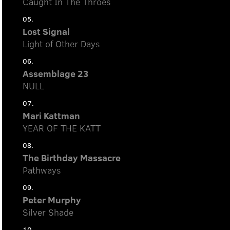
Caught In The Throes
05.
Lost Signal
Light of Other Days
06.
Assemblage 23
NULL
07.
Mari Kattman
YEAR OF THE KATT
08.
The Birthday Massacre
Pathways
09.
Peter Murphy
Silver Shade
10.