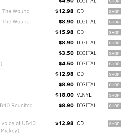
)
$4.50
DIGITAL
SHOP
om The Wound
$12.98
CD
SHOP
om The Wound
$8.90
DIGITAL
SHOP
$15.98
CD
SHOP
$8.90
DIGITAL
SHOP
$3.50
DIGITAL
SHOP
y)
$4.50
DIGITAL
SHOP
$12.98
CD
SHOP
$8.90
DIGITAL
SHOP
$18.00
VINYL
SHOP
UB40 Reunited
$8.90
DIGITAL
SHOP
y voice of UB40
$12.98
CD
SHOP
 Mickey)