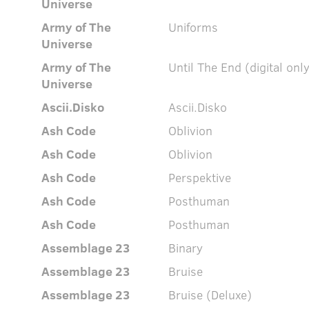
Universe
Army of The
Uniforms
Universe
Army of The
Until The End (digital onl
Universe
Ascii.Disko
Ascii.Disko
Ash Code
Oblivion
Ash Code
Oblivion
Ash Code
Perspektive
Ash Code
Posthuman
Ash Code
Posthuman
Assemblage 23
Binary
Assemblage 23
Bruise
Assemblage 23
Bruise (Deluxe)