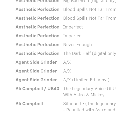
Aesthetic Perfection
Big Bad Wolf (digital only
Aesthetic Perfection
Blood Spills Not Far Fr
Aesthetic Perfection
Blood Spills Not Far Fr
Aesthetic Perfection
Imperfect
Aesthetic Perfection
Imperfect
Aesthetic Perfection
Never Enough
Aesthetic Perfection
The Dark Half (digital onl
Agent Side Grinder
A/X
Agent Side Grinder
A/X
Agent Side Grinder
A/X (Limited Ed. Vinyl)
Ali Campbell / UB40
The Legendary Voice Of 
With Astro & Mickey
Ali Campbell
Silhouette (The legendar
- Reunited with Astro and