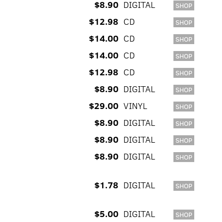
$8.90
DIGITAL
SHOP
$12.98
CD
SHOP
$14.00
CD
SHOP
$14.00
CD
SHOP
$12.98
CD
SHOP
$8.90
DIGITAL
SHOP
$29.00
VINYL
SHOP
$8.90
DIGITAL
SHOP
$8.90
DIGITAL
SHOP
$8.90
DIGITAL
SHOP
$1.78
DIGITAL
SHOP
$5.00
DIGITAL
SHOP