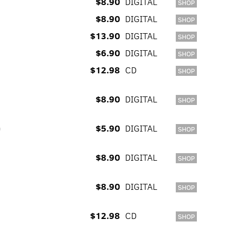
$8.90
DIGITAL
SHOP
$8.90
DIGITAL
SHOP
$13.90
DIGITAL
SHOP
$6.90
DIGITAL
SHOP
$12.98
CD
SHOP
$8.90
DIGITAL
SHOP
)
$5.90
DIGITAL
SHOP
$8.90
DIGITAL
SHOP
$8.90
DIGITAL
SHOP
$12.98
CD
SHOP