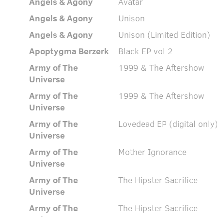
Angels & Agony
Avatar
Angels & Agony
Unison
Angels & Agony
Unison (Limited Edition)
Apoptygma Berzerk
Black EP vol 2
Army of The
1999 & The Aftershow
Universe
Army of The
1999 & The Aftershow
Universe
Army of The
Lovedead EP (digital only
Universe
Army of The
Mother Ignorance
Universe
Army of The
The Hipster Sacrifice
Universe
Army of The
The Hipster Sacrifice