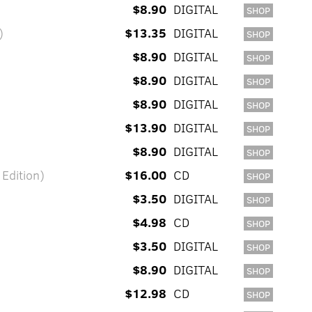
$8.90
DIGITAL
SHOP
)
$13.35
DIGITAL
SHOP
$8.90
DIGITAL
SHOP
$8.90
DIGITAL
SHOP
$8.90
DIGITAL
SHOP
$13.90
DIGITAL
SHOP
$8.90
DIGITAL
SHOP
 Edition)
$16.00
CD
SHOP
$3.50
DIGITAL
SHOP
$4.98
CD
SHOP
$3.50
DIGITAL
SHOP
$8.90
DIGITAL
SHOP
$12.98
CD
SHOP